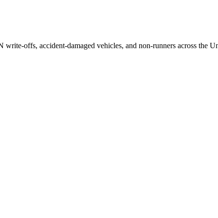
/N write-offs, accident-damaged vehicles, and non-runners across the U