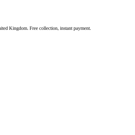
nited Kingdom. Free collection, instant payment.