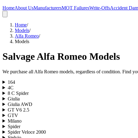
Home
About Us
Manufacturers
MOT Failures
Write-Offs
Accident Da
Home
/
Models
/
Alfa Romeo
/
Models
Salvage
Alfa Romeo
Models
We purchase all
Alfa Romeo
models, regardless of condition. Find you
164
4C
8 C Spider
Giulia
Giulia AWD
GT V6 2.5
GTV
Milano
Spider
Spider Veloce 2000
Stelvio