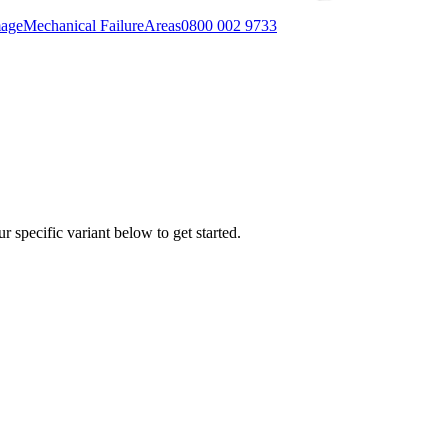
mage
Mechanical Failure
Areas
0800 002 9733
r specific variant below to get started.