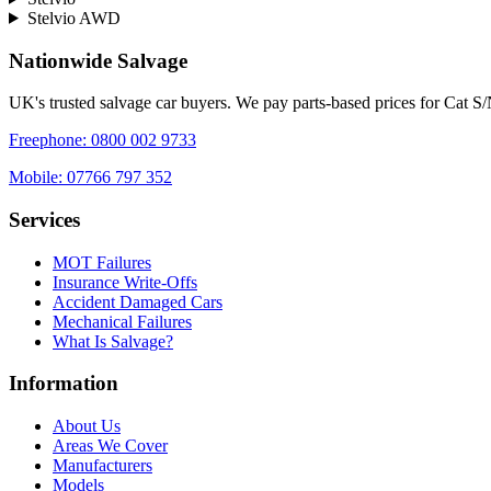
Stelvio AWD
Nationwide Salvage
UK's trusted salvage car buyers. We pay parts-based prices for Cat S
Freephone:
0800 002 9733
Mobile:
07766 797 352
Services
MOT Failures
Insurance Write-Offs
Accident Damaged Cars
Mechanical Failures
What Is Salvage?
Information
About Us
Areas We Cover
Manufacturers
Models