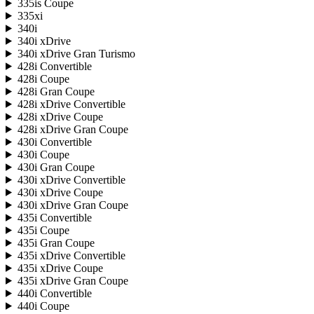
335is Coupe
335xi
340i
340i xDrive
340i xDrive Gran Turismo
428i Convertible
428i Coupe
428i Gran Coupe
428i xDrive Convertible
428i xDrive Coupe
428i xDrive Gran Coupe
430i Convertible
430i Coupe
430i Gran Coupe
430i xDrive Convertible
430i xDrive Coupe
430i xDrive Gran Coupe
435i Convertible
435i Coupe
435i Gran Coupe
435i xDrive Convertible
435i xDrive Coupe
435i xDrive Gran Coupe
440i Convertible
440i Coupe