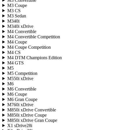
M3 Convertible
M3 Coupe
M3 CS
M3 Sedan
M340i
M340i xDrive
M4 Convertible
M4 Convertible Competition
M4 Coupe
M4 Coupe Competition
M4 CS
M4 DTM Champions Edition
M4 GTS
M5
M5 Competition
M550i xDrive
M6
M6 Convertible
M6 Coupe
M6 Gran Coupe
M760i xDrive
M850i xDrive Convertible
M850i xDrive Coupe
M850i xDrive Gran Coupe
X1 sDrive28i