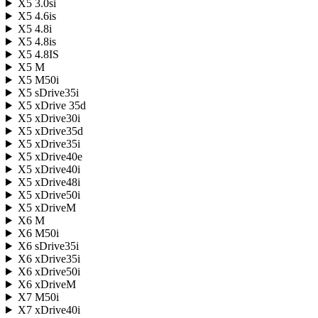
X5 3.0si
X5 4.6is
X5 4.8i
X5 4.8is
X5 4.8IS
X5 M
X5 M50i
X5 sDrive35i
X5 xDrive 35d
X5 xDrive30i
X5 xDrive35d
X5 xDrive35i
X5 xDrive40e
X5 xDrive40i
X5 xDrive48i
X5 xDrive50i
X5 xDriveM
X6 M
X6 M50i
X6 sDrive35i
X6 xDrive35i
X6 xDrive50i
X6 xDriveM
X7 M50i
X7 xDrive40i