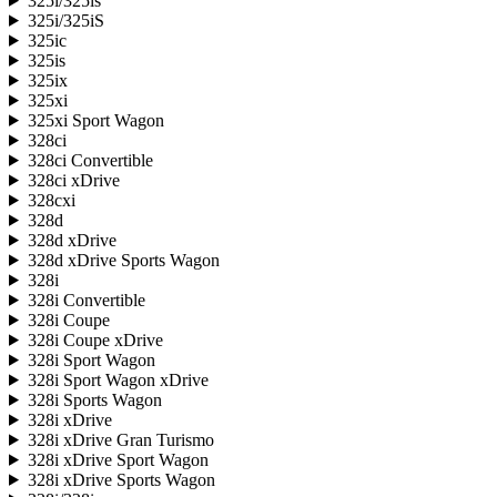
325i/325is
325i/325iS
325ic
325is
325ix
325xi
325xi Sport Wagon
328ci
328ci Convertible
328ci xDrive
328cxi
328d
328d xDrive
328d xDrive Sports Wagon
328i
328i Convertible
328i Coupe
328i Coupe xDrive
328i Sport Wagon
328i Sport Wagon xDrive
328i Sports Wagon
328i xDrive
328i xDrive Gran Turismo
328i xDrive Sport Wagon
328i xDrive Sports Wagon