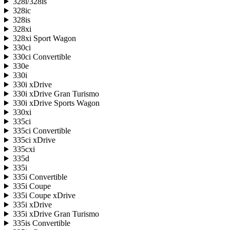
328i/328is
328ic
328is
328xi
328xi Sport Wagon
330ci
330ci Convertible
330e
330i
330i xDrive
330i xDrive Gran Turismo
330i xDrive Sports Wagon
330xi
335ci
335ci Convertible
335ci xDrive
335cxi
335d
335i
335i Convertible
335i Coupe
335i Coupe xDrive
335i xDrive
335i xDrive Gran Turismo
335is Convertible