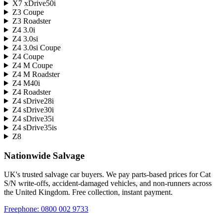
X7 xDrive50i
Z3 Coupe
Z3 Roadster
Z4 3.0i
Z4 3.0si
Z4 3.0si Coupe
Z4 Coupe
Z4 M Coupe
Z4 M Roadster
Z4 M40i
Z4 Roadster
Z4 sDrive28i
Z4 sDrive30i
Z4 sDrive35i
Z4 sDrive35is
Z8
Nationwide Salvage
UK's trusted salvage car buyers. We pay parts-based prices for Cat
S/N write-offs, accident-damaged vehicles, and non-runners across
the United Kingdom. Free collection, instant payment.
Freephone:
0800 002 9733