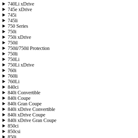
740Li xDrive
745e xDrive
745i
745li
750 Series
750i
750i xDrive
750il
750il/750il Protection
750li
750Li
750Li xDrive
760i
760li
760Li
840ci
840i Convertible
840i Coupe
840i Gran Coupe
840i xDrive Convertible
840i xDrive Coupe
840i xDrive Gran Coupe
850ci
850csi
850i