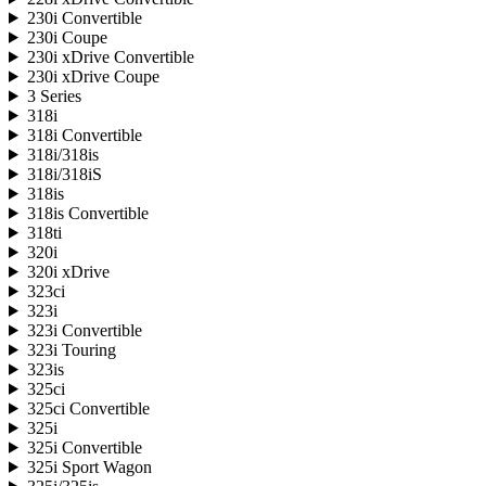
230i Convertible
230i Coupe
230i xDrive Convertible
230i xDrive Coupe
3 Series
318i
318i Convertible
318i/318is
318i/318iS
318is
318is Convertible
318ti
320i
320i xDrive
323ci
323i
323i Convertible
323i Touring
323is
325ci
325ci Convertible
325i
325i Convertible
325i Sport Wagon