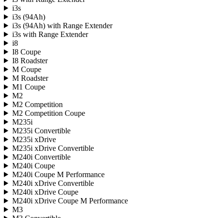
i3s
i3s (94Ah)
i3s (94Ah) with Range Extender
i3s with Range Extender
i8
I8 Coupe
I8 Roadster
M Coupe
M Roadster
M1 Coupe
M2
M2 Competition
M2 Competition Coupe
M235i
M235i Convertible
M235i xDrive
M235i xDrive Convertible
M240i Convertible
M240i Coupe
M240i Coupe M Performance
M240i xDrive Convertible
M240i xDrive Coupe
M240i xDrive Coupe M Performance
M3