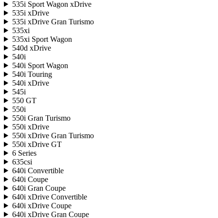
535i Sport Wagon xDrive
535i xDrive
535i xDrive Gran Turismo
535xi
535xi Sport Wagon
540d xDrive
540i
540i Sport Wagon
540i Touring
540i xDrive
545i
550 GT
550i
550i Gran Turismo
550i xDrive
550i xDrive Gran Turismo
550i xDrive GT
6 Series
635csi
640i Convertible
640i Coupe
640i Gran Coupe
640i xDrive Convertible
640i xDrive Coupe
640i xDrive Gran Coupe