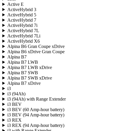
Active E
ActiveHybrid 3
ActiveHybrid 5
ActiveHybrid 7
ActiveHybrid 7i
ActiveHybrid 7L
ActiveHybrid 7Li
ActiveHybrid X6
Alpina B6 Gran Coupe xDrive
Alpina B6 xDrive Gran Coupe
Alpina B7
Alpina B7 LWB
Alpina B7 LWB xDrive
Alpina B7 SWB
Alpina B7 SWB xDrive
Alpina B7 xDrive
i3
i3 (94Ah)
i3 (94Ah) with Range Extender
i3 BEV
i3 BEV (60 Amp-hour battery)
i3 BEV (94 Amp-hour battery)
i3 REX
i3 REX (94 Amp-hour battery)
i3 with Range Extender