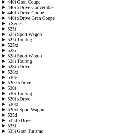
440i Gran Coupe
440i xDrive Convertible
440i xDrive Coupe
440i xDrive Gran Coupe
5 Series
525i
525i Sport Wagon
525i Touring
525xi
528i
528i Sport Wagon
528i Touring
528i xDrive
528xi
530e
530e xDrive
530i
530i Touring
530i xDrive
530xi
530xi Sport Wagon
535d
535d xDrive
535i
535i Gran Turismo