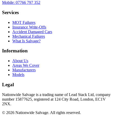
Mobile:
07766 797 352
Services
MOT Failures
Insurance Write-Offs
Accident Damaged Cars
Mechanical Failures
What Is Salvage?
Information
About Us
Areas We Cover
Manufacturers
Models
Legal
Nationwide Salvage
is a trading name of
Lead Stack Ltd
, company
number
15877625
, registered at
124 City Road, London, EC1V
2NX
.
©
2026
Nationwide Salvage
. All rights reserved.