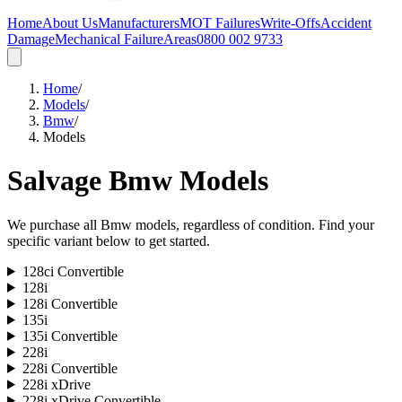
Home
About Us
Manufacturers
MOT Failures
Write-Offs
Accident
Damage
Mechanical Failure
Areas
0800 002 9733
Home
/
Models
/
Bmw
/
Models
Salvage
Bmw
Models
We purchase all
Bmw
models, regardless of condition. Find your
specific variant below to get started.
128ci Convertible
128i
128i Convertible
135i
135i Convertible
228i
228i Convertible
228i xDrive
228i xDrive Convertible