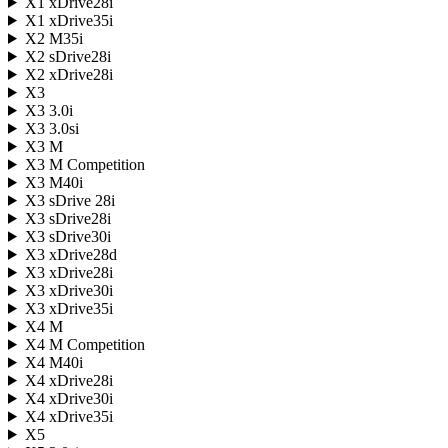
X1 xDrive28i
X1 xDrive35i
X2 M35i
X2 sDrive28i
X2 xDrive28i
X3
X3 3.0i
X3 3.0si
X3 M
X3 M Competition
X3 M40i
X3 sDrive 28i
X3 sDrive28i
X3 sDrive30i
X3 xDrive28d
X3 xDrive28i
X3 xDrive30i
X3 xDrive35i
X4 M
X4 M Competition
X4 M40i
X4 xDrive28i
X4 xDrive30i
X4 xDrive35i
X5