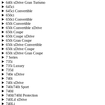
640i xDrive Gran Turismo
645ci
645ci Convertible
650ci
650ci Convertible
650i Convertible
650i Convertible xDrive
650i Coupe
650i Coupe xDrive
650i Gran Coupe
650i xDrive Convertible
650i xDrive Coupe
650i xDrive Gran Coupe
7 Series
735i
735i Luxury
735il
740e xDrive
740i
740i xDrive
740i/740i Sport
740il
740il/740il Protection
740Ld xDrive
740Li