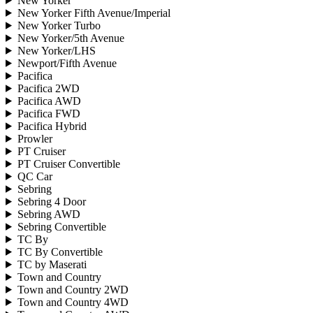
New Yorker
New Yorker Fifth Avenue/Imperial
New Yorker Turbo
New Yorker/5th Avenue
New Yorker/LHS
Newport/Fifth Avenue
Pacifica
Pacifica 2WD
Pacifica AWD
Pacifica FWD
Pacifica Hybrid
Prowler
PT Cruiser
PT Cruiser Convertible
QC Car
Sebring
Sebring 4 Door
Sebring AWD
Sebring Convertible
TC By
TC By Convertible
TC by Maserati
Town and Country
Town and Country 2WD
Town and Country 4WD