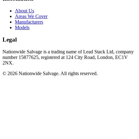
About Us
Areas We Cover
Manufacturers
Models
Legal
Nationwide Salvage
is a trading name of
Lead Stack Ltd
, company
number
15877625
, registered at
124 City Road, London, EC1V
2NX
.
©
2026
Nationwide Salvage
. All rights reserved.