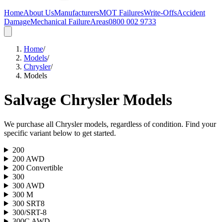
Home
About Us
Manufacturers
MOT Failures
Write-Offs
Accident
Damage
Mechanical Failure
Areas
0800 002 9733
Home
/
Models
/
Chrysler
/
Models
Salvage
Chrysler
Models
We purchase all
Chrysler
models, regardless of condition. Find your
specific variant below to get started.
200
200 AWD
200 Convertible
300
300 AWD
300 M
300 SRT8
300/SRT-8
300C AWD