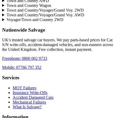
Town and Country AWD
Town and Country Wagon
Town and Country/Voyager/Grand Voy. 2WD
Town and Country/Voyager/Grand Voy. AWD
Voyager/Town and Country 2WD
Nationwide Salvage
UK's trusted salvage car buyers. We pay parts-based prices for Cat
S/N write-offs, accident-damaged vehicles, and non-runners across
the United Kingdom. Free collection, instant payment.
Freephone:
0800 002 9733
Mobile:
07766 797 352
Services
MOT Failures
Insurance Write-Offs
Accident Damaged Cars
Mechanical Failures
What Is Salvage?
Information