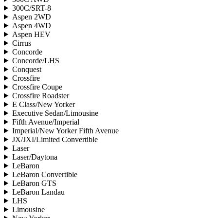
300C/SRT-8
Aspen 2WD
Aspen 4WD
Aspen HEV
Cirrus
Concorde
Concorde/LHS
Conquest
Crossfire
Crossfire Coupe
Crossfire Roadster
E Class/New Yorker
Executive Sedan/Limousine
Fifth Avenue/Imperial
Imperial/New Yorker Fifth Avenue
JX/JXI/Limited Convertible
Laser
Laser/Daytona
LeBaron
LeBaron Convertible
LeBaron GTS
LeBaron Landau
LHS
Limousine