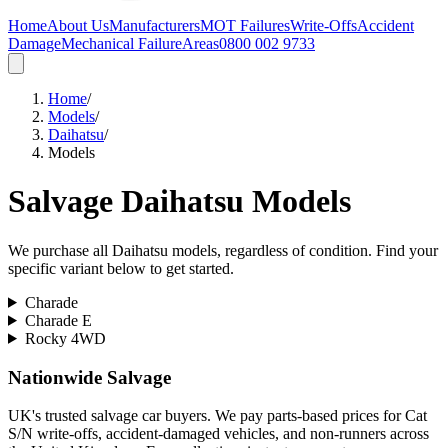
Home
About Us
Manufacturers
MOT Failures
Write-Offs
Accident
Damage
Mechanical Failure
Areas
0800 002 9733
Home
/
Models
/
Daihatsu
/
Models
Salvage
Daihatsu
Models
We purchase all
Daihatsu
models, regardless of condition. Find your
specific variant below to get started.
Charade
Charade E
Rocky 4WD
Nationwide Salvage
UK's trusted salvage car buyers. We pay parts-based prices for Cat
S/N write-offs, accident-damaged vehicles, and non-runners across