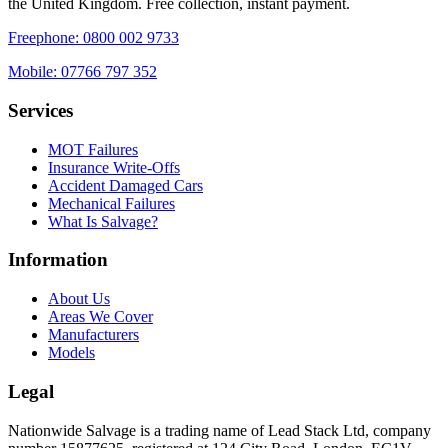
the United Kingdom. Free collection, instant payment.
Freephone:
0800 002 9733
Mobile:
07766 797 352
Services
MOT Failures
Insurance Write-Offs
Accident Damaged Cars
Mechanical Failures
What Is Salvage?
Information
About Us
Areas We Cover
Manufacturers
Models
Legal
Nationwide Salvage
is a trading name of
Lead Stack Ltd
, company