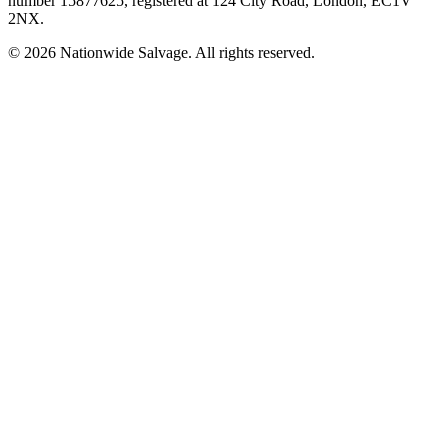
number
15877625
, registered at
124 City Road, London, EC1V
2NX
.
©
2026
Nationwide Salvage
. All rights reserved.