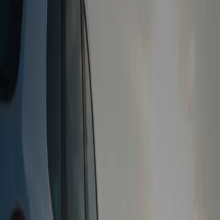
Free Collection