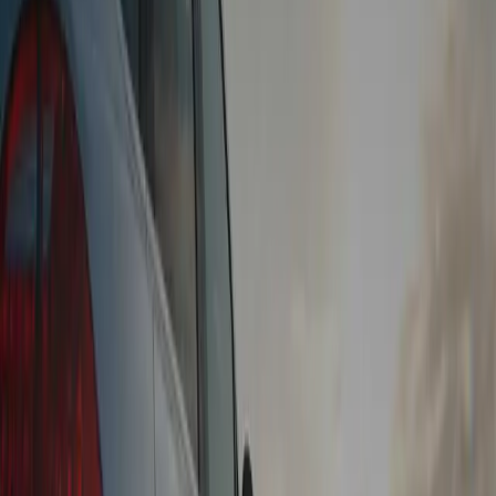
Instant Payment