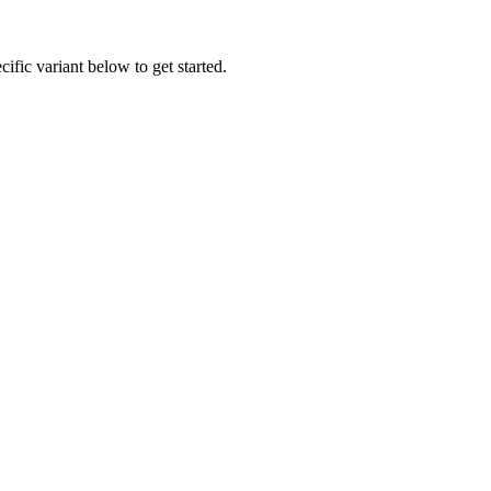
ific variant below to get started.