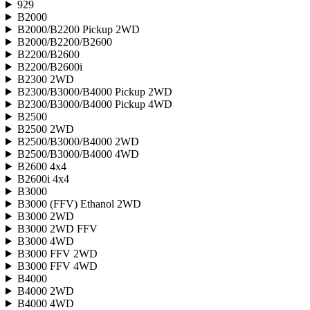
929
B2000
B2000/B2200 Pickup 2WD
B2000/B2200/B2600
B2200/B2600
B2200/B2600i
B2300 2WD
B2300/B3000/B4000 Pickup 2WD
B2300/B3000/B4000 Pickup 4WD
B2500
B2500 2WD
B2500/B3000/B4000 2WD
B2500/B3000/B4000 4WD
B2600 4x4
B2600i 4x4
B3000
B3000 (FFV) Ethanol 2WD
B3000 2WD
B3000 2WD FFV
B3000 4WD
B3000 FFV 2WD
B3000 FFV 4WD
B4000
B4000 2WD
B4000 4WD