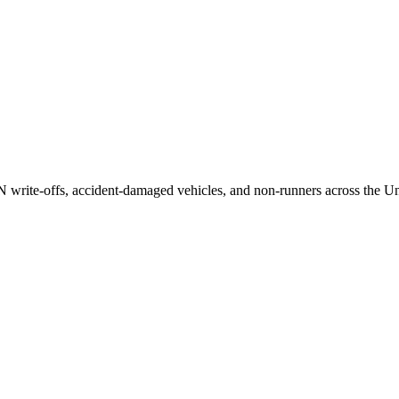
/N write-offs, accident-damaged vehicles, and non-runners across the U