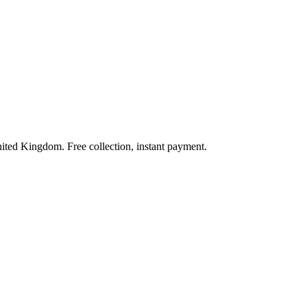
nited Kingdom. Free collection, instant payment.