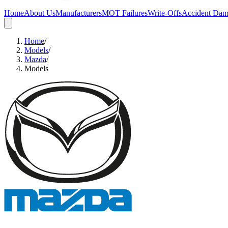
Home
About Us
Manufacturers
MOT Failures
Write-Offs
Accident Da
Home
/
Models
/
Mazda
/
Models