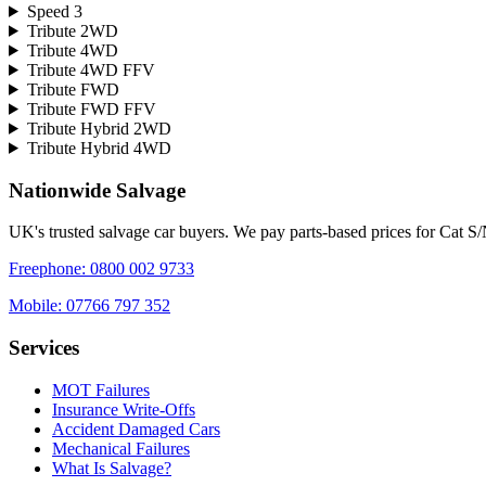
Speed 3
Tribute 2WD
Tribute 4WD
Tribute 4WD FFV
Tribute FWD
Tribute FWD FFV
Tribute Hybrid 2WD
Tribute Hybrid 4WD
Nationwide Salvage
UK's trusted salvage car buyers. We pay parts-based prices for Cat S
Freephone:
0800 002 9733
Mobile:
07766 797 352
Services
MOT Failures
Insurance Write-Offs
Accident Damaged Cars
Mechanical Failures
What Is Salvage?