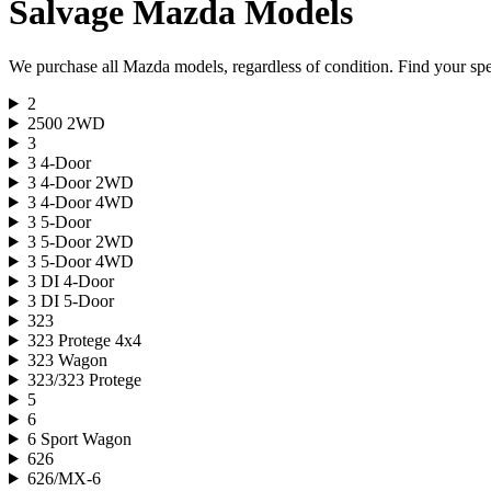
Salvage
Mazda
Models
We purchase all
Mazda
models, regardless of condition. Find your spec
2
2500 2WD
3
3 4-Door
3 4-Door 2WD
3 4-Door 4WD
3 5-Door
3 5-Door 2WD
3 5-Door 4WD
3 DI 4-Door
3 DI 5-Door
323
323 Protege 4x4
323 Wagon
323/323 Protege
5
6
6 Sport Wagon
626
626/MX-6