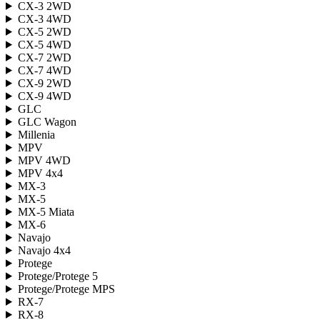
CX-3 2WD
CX-3 4WD
CX-5 2WD
CX-5 4WD
CX-7 2WD
CX-7 4WD
CX-9 2WD
CX-9 4WD
GLC
GLC Wagon
Millenia
MPV
MPV 4WD
MPV 4x4
MX-3
MX-5
MX-5 Miata
MX-6
Navajo
Navajo 4x4
Protege
Protege/Protege 5
Protege/Protege MPS
RX-7
RX-8