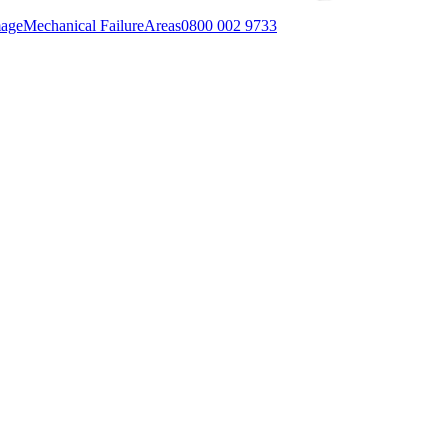
mage
Mechanical Failure
Areas
0800 002 9733