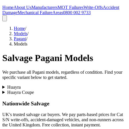
Home
About Us
Manufacturers
MOT Failures
Write-Offs
Accident
Damage
Mechanical Failure
Areas
0800 002 9733
Home
/
Models
/
Pagani
/
Models
Salvage
Pagani
Models
We purchase all
Pagani
models, regardless of condition. Find your
specific variant below to get started.
Huayra
Huayra Coupe
Nationwide Salvage
UK's trusted salvage car buyers. We pay parts-based prices for Cat
S/N write-offs, accident-damaged vehicles, and non-runners across
the United Kingdom. Free collection, instant payment.