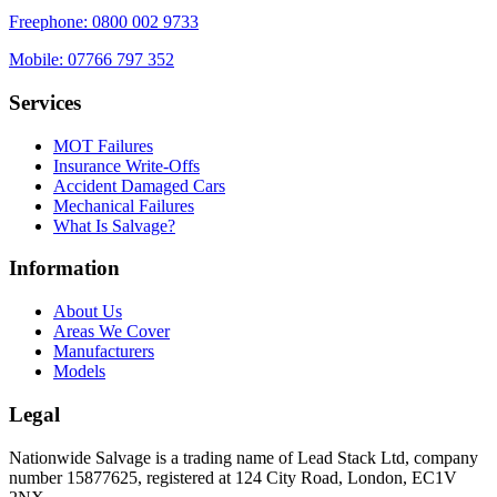
Freephone:
0800 002 9733
Mobile:
07766 797 352
Services
MOT Failures
Insurance Write-Offs
Accident Damaged Cars
Mechanical Failures
What Is Salvage?
Information
About Us
Areas We Cover
Manufacturers
Models
Legal
Nationwide Salvage
is a trading name of
Lead Stack Ltd
, company
number
15877625
, registered at
124 City Road, London, EC1V