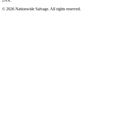
2NX
.
©
2026
Nationwide Salvage
. All rights reserved.