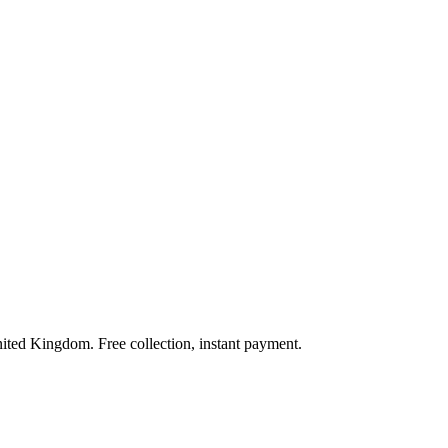
nited Kingdom. Free collection, instant payment.