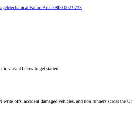
mage
Mechanical Failure
Areas
0800 002 9733
fic variant below to get started.
/N write-offs, accident-damaged vehicles, and non-runners across the U