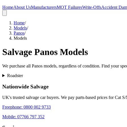
Home
About Us
Manufacturers
MOT Failures
Write-Offs
Accident Da
Home
/
Models
/
Panos
/
Models
Salvage
Panos
Models
We purchase all
Panos
models, regardless of condition. Find your speci
Roadster
Nationwide Salvage
UK's trusted salvage car buyers. We pay parts-based prices for Cat S
Freephone:
0800 002 9733
Mobile:
07766 797 352