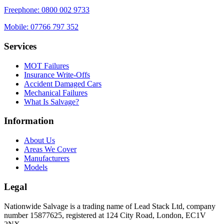
Freephone:
0800 002 9733
Mobile:
07766 797 352
Services
MOT Failures
Insurance Write-Offs
Accident Damaged Cars
Mechanical Failures
What Is Salvage?
Information
About Us
Areas We Cover
Manufacturers
Models
Legal
Nationwide Salvage
is a trading name of
Lead Stack Ltd
, company
number
15877625
, registered at
124 City Road, London, EC1V