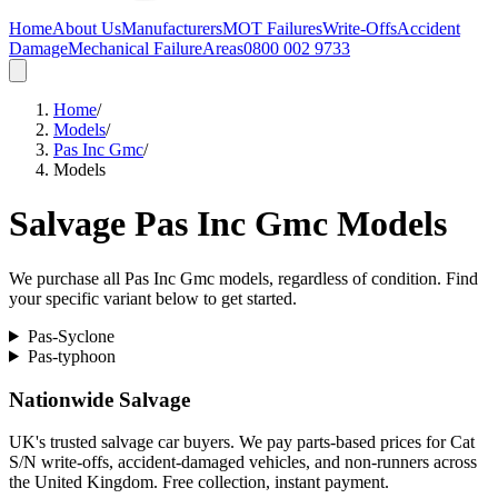
Home
About Us
Manufacturers
MOT Failures
Write-Offs
Accident
Damage
Mechanical Failure
Areas
0800 002 9733
Home
/
Models
/
Pas Inc Gmc
/
Models
Salvage
Pas Inc Gmc
Models
We purchase all
Pas Inc Gmc
models, regardless of condition. Find
your specific variant below to get started.
Pas-Syclone
Pas-typhoon
Nationwide Salvage
UK's trusted salvage car buyers. We pay parts-based prices for Cat
S/N write-offs, accident-damaged vehicles, and non-runners across
the United Kingdom. Free collection, instant payment.