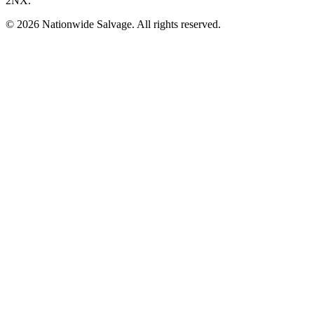
2NX
.
©
2026
Nationwide Salvage
. All rights reserved.