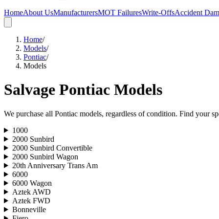
Home
About Us
Manufacturers
MOT Failures
Write-Offs
Accident Da
Home
/
Models
/
Pontiac
/
Models
Salvage
Pontiac
Models
We purchase all
Pontiac
models, regardless of condition. Find your spe
1000
2000 Sunbird
2000 Sunbird Convertible
2000 Sunbird Wagon
20th Anniversary Trans Am
6000
6000 Wagon
Aztek AWD
Aztek FWD
Bonneville
Fiero