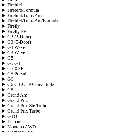
Firebird
Firebird/Formula
Firebird/Trans Am
Firebird/Trans Am/Formula
Firefly
Firefly FE
G3 (3-Door)
G3 (5-Door)
G3 Wave
G3 Wave 5
G5
G5 GT
G5 XFE
G5/Pursuit
G6
G6 GT/GTP Convertible
G8
Grand Am
Grand Prix
Grand Prix Ste Turbo
Grand Prix Turbo
GTO
Lemans
Montana AWD