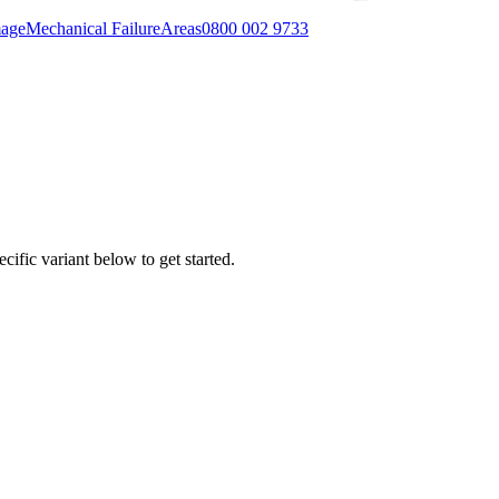
mage
Mechanical Failure
Areas
0800 002 9733
cific variant below to get started.