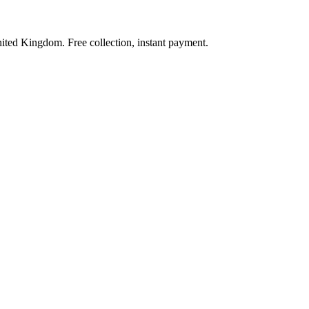
nited Kingdom. Free collection, instant payment.