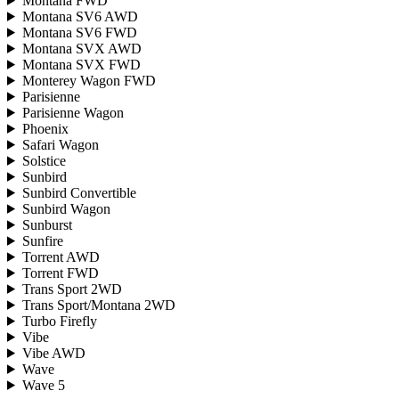
Montana FWD
Montana SV6 AWD
Montana SV6 FWD
Montana SVX AWD
Montana SVX FWD
Monterey Wagon FWD
Parisienne
Parisienne Wagon
Phoenix
Safari Wagon
Solstice
Sunbird
Sunbird Convertible
Sunbird Wagon
Sunburst
Sunfire
Torrent AWD
Torrent FWD
Trans Sport 2WD
Trans Sport/Montana 2WD
Turbo Firefly
Vibe
Vibe AWD
Wave
Wave 5