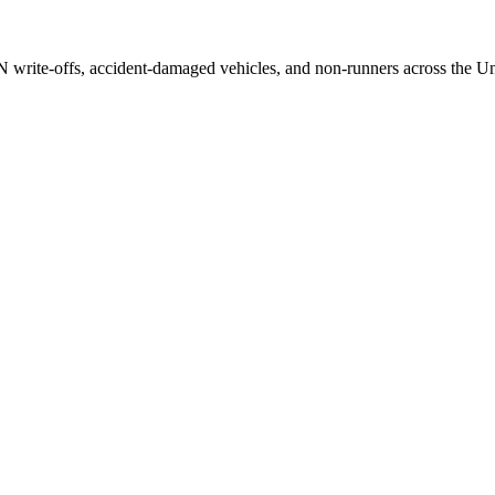
/N write-offs, accident-damaged vehicles, and non-runners across the U