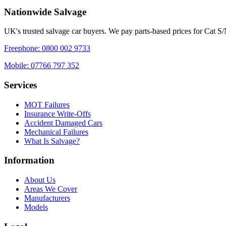
Nationwide Salvage
UK's trusted salvage car buyers. We pay parts-based prices for Cat S
Freephone:
0800 002 9733
Mobile:
07766 797 352
Services
MOT Failures
Insurance Write-Offs
Accident Damaged Cars
Mechanical Failures
What Is Salvage?
Information
About Us
Areas We Cover
Manufacturers
Models