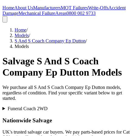
Home
About Us
Manufacturers
MOT Failures
Write-Offs
Accident
Damage
Mechanical Failure
Areas
0800 002 9733
Home
/
Models
/
S And S Coach Company Ep Dutton
/
Models
Salvage
S And S Coach
Company Ep Dutton
Models
We purchase all
S And S Coach Company Ep Dutton
models,
regardless of condition. Find your specific variant below to get
started.
Funeral Coach 2WD
Nationwide Salvage
UK's trusted salvage car buyers. We pay parts-based prices for Cat