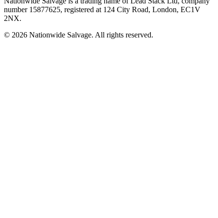
Nationwide Salvage
is a trading name of
Lead Stack Ltd
, company
number
15877625
, registered at
124 City Road, London, EC1V
2NX
.
©
2026
Nationwide Salvage
. All rights reserved.