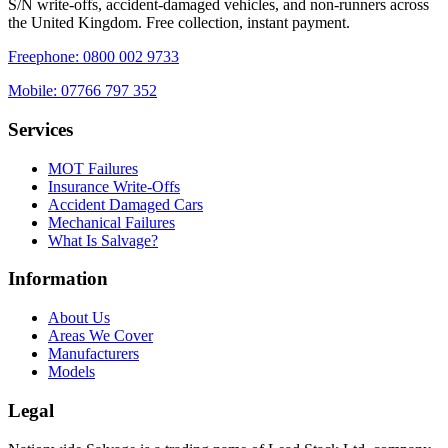
S/N write-offs, accident-damaged vehicles, and non-runners across
the United Kingdom. Free collection, instant payment.
Freephone:
0800 002 9733
Mobile:
07766 797 352
Services
MOT Failures
Insurance Write-Offs
Accident Damaged Cars
Mechanical Failures
What Is Salvage?
Information
About Us
Areas We Cover
Manufacturers
Models
Legal