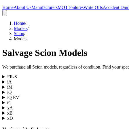
Home
About Us
Manufacturers
MOT Failures
Write-Offs
Accident Da
Home
/
Models
/
Scion
/
Models
Salvage
Scion
Models
We purchase all
Scion
models, regardless of condition. Find your speci
FR-S
iA
iM
iQ
iQ EV
tC
xA
xB
xD