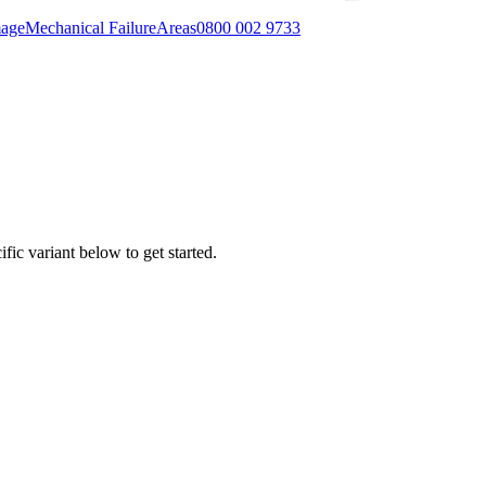
mage
Mechanical Failure
Areas
0800 002 9733
fic variant below to get started.