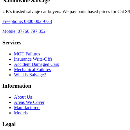
Nationwide Salvage
UK's trusted salvage car buyers. We pay parts-based prices for Cat S
Freephone:
0800 002 9733
Mobile:
07766 797 352
Services
MOT Failures
Insurance Write-Offs
Accident Damaged Cars
Mechanical Failures
What Is Salvage?
Information
About Us
Areas We Cover
Manufacturers
Models
Legal