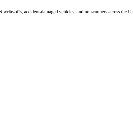
/N write-offs, accident-damaged vehicles, and non-runners across the U