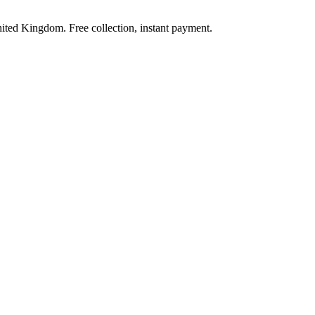
nited Kingdom. Free collection, instant payment.