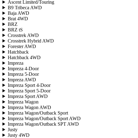
Ascent Limited/Touring
B9 Tribeca AWD
Baja AWD
Brat 4WD
BRZ
BRZ tS
Crosstrek AWD
Crosstrek Hybrid AWD
Forester AWD
Hatchback
Hatchback 4WD
Impreza
Impreza 4-Door
Impreza 5-Door
Impreza AWD
Impreza Sport 4-Door
Impreza Sport 5-Door
Impreza Sport AWD
Impreza Wagon
Impreza Wagon AWD
Impreza Wagon/Outback Sport
Impreza Wagon/Outback Sport AWD
Impreza Wagon/Outback SPT AWD
Justy
Justy 4WD