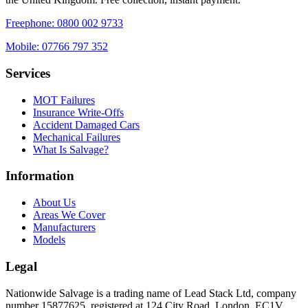
Freephone:
0800 002 9733
Mobile:
07766 797 352
Services
MOT Failures
Insurance Write-Offs
Accident Damaged Cars
Mechanical Failures
What Is Salvage?
Information
About Us
Areas We Cover
Manufacturers
Models
Legal
Nationwide Salvage
is a trading name of
Lead Stack Ltd
, company
number
15877625
, registered at
124 City Road, London, EC1V