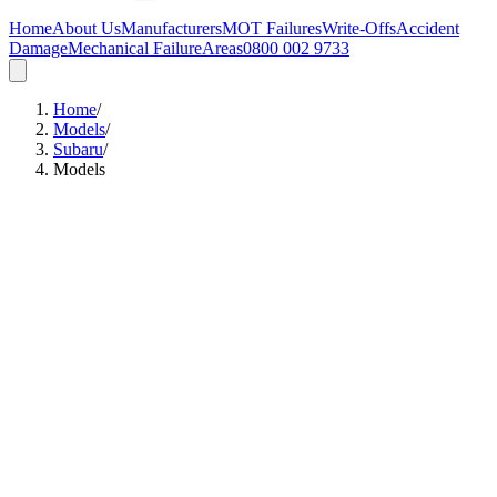
Home
About Us
Manufacturers
MOT Failures
Write-Offs
Accident
Damage
Mechanical Failure
Areas
0800 002 9733
Home
/
Models
/
Subaru
/
Models