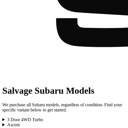
Salvage
Subaru
Models
We purchase all
Subaru
models, regardless of condition. Find your
specific variant below to get started.
3 Door 4WD Turbo
Ascent