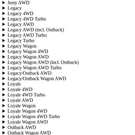
Justy AWD
Legacy
Legacy 4WD
Legacy 4WD Turbo
Legacy AWD
Legacy AWD (incl. Outback)
Legacy AWD Turbo
Legacy Turbo
Legacy Wagon
Legacy Wagon 4WD
Legacy Wagon AWD
Legacy Wagon AWD (incl. Outback)
Legacy Wagon AWD Turbo
Legacy/Outback AWD
Legacy/Outback Wagon AWD
Loyale
Loyale 4WD
Loyale 4WD Turbo
Loyale AWD
Loyale Wagon
Loyale Wagon 4WD
Loyale Wagon 4WD Turbo
Loyale Wagon AWD
Outback AWD
Outback Wagon AWD