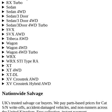
RX Turbo
Sedan
Sedan 4WD
Sedan/3 Door
Sedan/3 Door 4WD
Sedan/3Door 4WD Turbo
SVX
SVX AWD
Tribeca AWD
Wagon
Wagon 4WD
Wagon 4WD Turbo
WRX
WRX STI Type RA
XT
XT 4WD
XT-DL
XV Crosstrek AWD
XV Crosstrek Hybrid AWD
Nationwide Salvage
UK's trusted salvage car buyers. We pay parts-based prices for Cat
S/N write-offs, accident-damaged vehicles, and non-runners across
the United Kingdom. Free collection, instant payment.