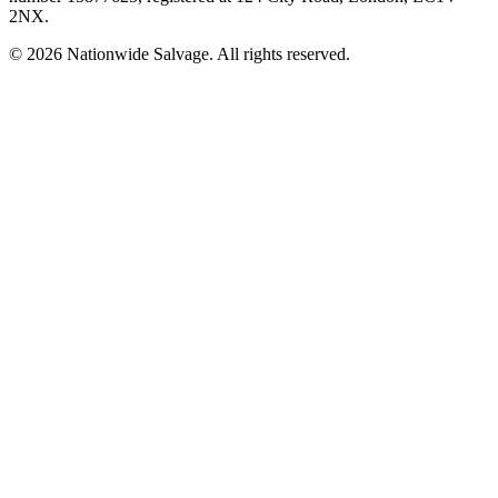
2NX
.
©
2026
Nationwide Salvage
. All rights reserved.