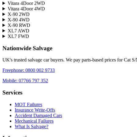
Vitara 4Door 2WD
Vitara 4Door 4WD
X-90 2WD
X-90 4WD
X-90 RWD
XL7 AWD
XL7 FWD
Nationwide Salvage
UK's trusted salvage car buyers. We pay parts-based prices for Cat S
Freephone:
0800 002 9733
Mobile:
07766 797 352
Services
MOT Failures
Insurance Write-Offs
Accident Damaged Cars
Mechanical Failures
What Is Salvage?