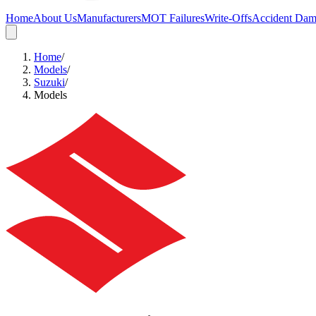
Home
About Us
Manufacturers
MOT Failures
Write-Offs
Accident Da
Home
/
Models
/
Suzuki
/
Models