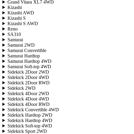
Grand Vitara XL7 4WD
Kizashi
Kizashi AWD
Kizashi S
Kizashi S AWD
Reno
SA310
Samurai
Samurai 2WD
Samurai Convertible
Samurai Hardtop
Samurai Hardtop 4WD
Samurai Soft-top 4WD
Sidekick 2Door 2WD
Sidekick 2Door 4WD
Sidekick 2Door RWD
Sidekick 2WD
Sidekick 4Door 2WD
Sidekick 4Door 4WD
Sidekick 4Door RWD
Sidekick Convertible 4WD
Sidekick Hardtop 2WD
Sidekick Hardtop 4WD
Sidekick Soft-top 4WD
Sidekick Sport 2WD