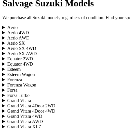
Salvage
Suzuki
Models
We purchase all
Suzuki
models, regardless of condition. Find your spec
Aerio
Aerio 4WD
Aerio AWD
Aerio SX
Aerio SX 4WD
Aerio SX AWD
Equator 2WD
Equator 4WD
Esteem
Esteem Wagon
Forenza
Forenza Wagon
Forsa
Forsa Turbo
Grand Vitara
Grand Vitara 4Door 2WD
Grand Vitara 4Door 4WD
Grand Vitara 4WD
Grand Vitara AWD
Grand Vitara XL7