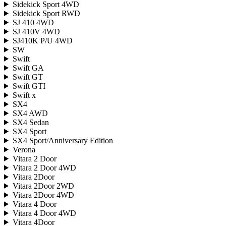
Sidekick Sport 4WD
Sidekick Sport RWD
SJ 410 4WD
SJ 410V 4WD
SJ410K P/U 4WD
SW
Swift
Swift GA
Swift GT
Swift GTI
Swift x
SX4
SX4 AWD
SX4 Sedan
SX4 Sport
SX4 Sport/Anniversary Edition
Verona
Vitara 2 Door
Vitara 2 Door 4WD
Vitara 2Door
Vitara 2Door 2WD
Vitara 2Door 4WD
Vitara 4 Door
Vitara 4 Door 4WD
Vitara 4Door