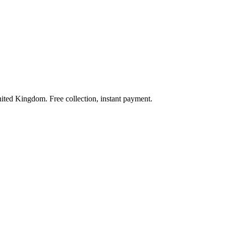
nited Kingdom. Free collection, instant payment.