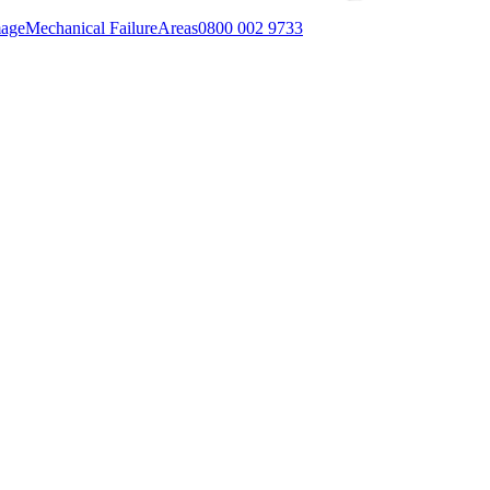
mage
Mechanical Failure
Areas
0800 002 9733