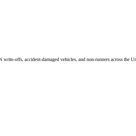
/N write-offs, accident-damaged vehicles, and non-runners across the U