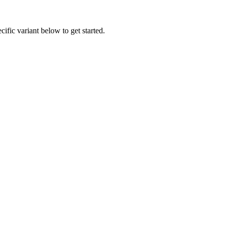
ific variant below to get started.