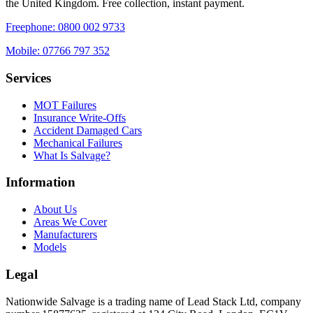
the United Kingdom. Free collection, instant payment.
Freephone:
0800 002 9733
Mobile:
07766 797 352
Services
MOT Failures
Insurance Write-Offs
Accident Damaged Cars
Mechanical Failures
What Is Salvage?
Information
About Us
Areas We Cover
Manufacturers
Models
Legal
Nationwide Salvage
is a trading name of
Lead Stack Ltd
, company