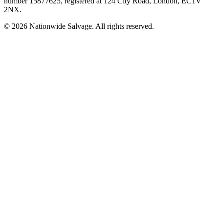
number
15877625
, registered at
124 City Road, London, EC1V
2NX
.
©
2026
Nationwide Salvage
. All rights reserved.