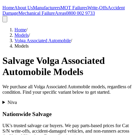
Home
About Us
Manufacturers
MOT Failures
Write-Offs
Accident
Damage
Mechanical Failure
Areas
0800 002 9733
Home
/
Models
/
Volga Associated Automobile
/
Models
Salvage
Volga Associated
Automobile
Models
We purchase all
Volga Associated Automobile
models, regardless of
condition. Find your specific variant below to get started.
Niva
Nationwide Salvage
UK's trusted salvage car buyers. We pay parts-based prices for Cat
S/N write-offs, accident-damaged vehicles, and non-runners across