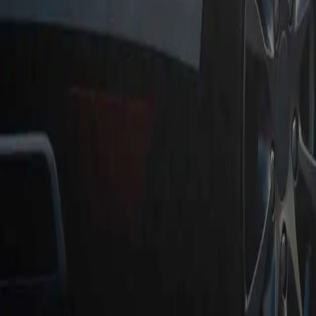
Instant Payment