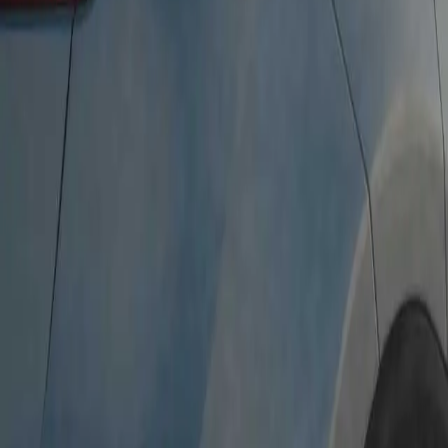
Free Collection